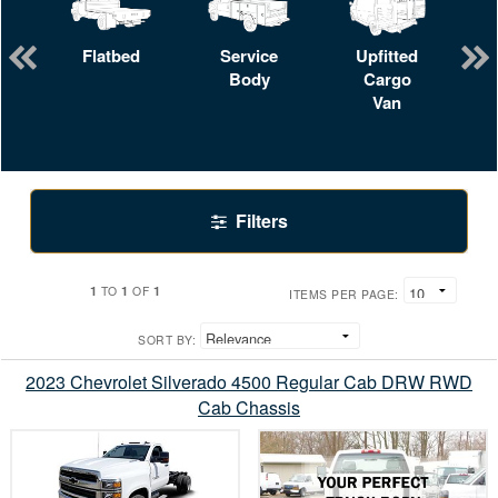
Flatbed
Service
Upfitted
Body
Cargo
Van
Filters
1
1
1
TO
OF
ITEMS PER PAGE:
SORT BY:
2023 Chevrolet Silverado 4500 Regular Cab DRW RWD
Cab Chassis