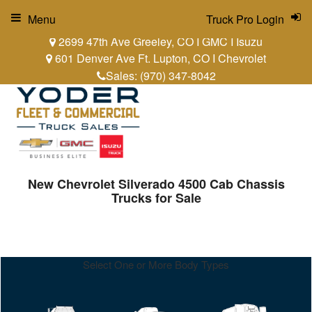
Menu
Truck Pro Login
2699 47th Ave Greeley, CO I GMC I Isuzu
601 Denver Ave Ft. Lupton, CO I Chevrolet
Sales:
(970) 347-8042
New Chevrolet Silverado 4500 Cab Chassis
Trucks for Sale
Select One or More Body Types