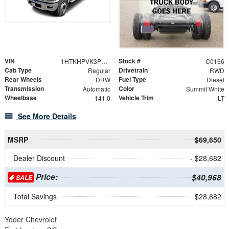
VIN
Stock #
1HTKHPVK3PH627570
C0166
Cab Type
Drivetrain
Regular
RWD
Rear Wheels
Fuel Type
DRW
Diesel
Transmission
Color
Automatic
Summit White
Wheelbase
Vehicle Trim
141.0
LT
See More Details
MSRP
$69,650
Dealer Discount
- $28,682
Price:
$40,968
SALE
Total Savings
$28,682
Yoder Chevrolet