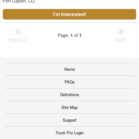
Fort Lupton, CO
I'm Interested!
Page:
1
of
1
PREVIOUS
NEXT
Home
FAQs
Definitions
Site Map
Support
Truck Pro Login