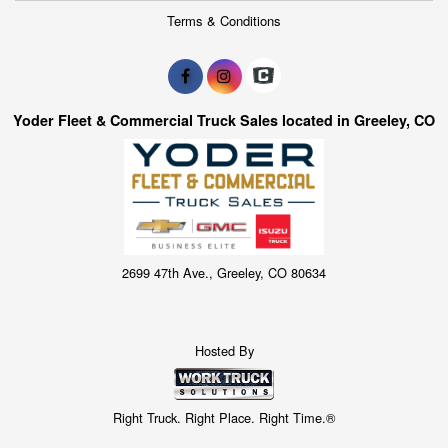
Terms & Conditions
Yoder Fleet & Commercial Truck Sales located in Greeley, CO
2699 47th Ave., Greeley, CO 80634
Hosted By
Right Truck. Right Place. Right Time.®