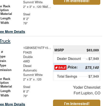
I'm Interested!
r
Summit White
er Rack
2" x 3" x .120 Wall Forklift Access
iption
Material
Steel
 Length
8' 2"
 Width
79"
ee More Details
Truck
1GB5KSEY6TF153983
MSRP
$83,089
 #
F0425
Type
Double
Dealer Discount
- $7,949
train
4WD
Type
Diesel
Price:
$75,140
SALE
smission
Automatic
r
Summit White
Total Savings
$7,949
er Rack
2" x 3" x .120
iption
Material
Steel
Yoder Chevrolet
 Length
8' 2"
Fort Lupton, CO
 Width
79"
I'm Interested!
ee More Details