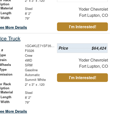
2" x 3" x .120
iption
Material
Steel
Yoder Chevrolet
 Length
8' 2"
Fort Lupton, CO
 Width
79"
I'm Interested!
ee More Details
ice Truck
1GC4KLE71SF355679
Price
$64,424
 #
F0326
Type
Crew
Yoder Chevrolet
train
4WD
 Wheels
SRW
Fort Lupton, CO
Type
Gasoline
smission
Automatic
I'm Interested!
r
Summit White
er Rack
2" x 3" x .120
iption
Material
Steel
 Length
8' 2"
 Width
79"
ee More Details