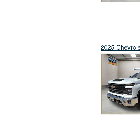
2025 Chevrol