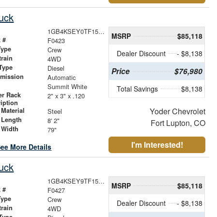
uck
1GB4KSEY0TF159208
MSRP
$85,118
 #
F0423
Type
Crew
Dealer Discount
- $8,138
train
4WD
Type
Diesel
Price
$76,980
smission
Automatic
r
Summit White
Total Savings
$8,138
er Rack
2" x 3" x .120
iption
Yoder Chevrolet
Material
Steel
 Length
8' 2"
Fort Lupton, CO
 Width
79"
I'm Interested!
ee More Details
uck
1GB4KSEY9TF158980
MSRP
$85,118
 #
F0427
Type
Crew
Dealer Discount
- $8,138
train
4WD
Type