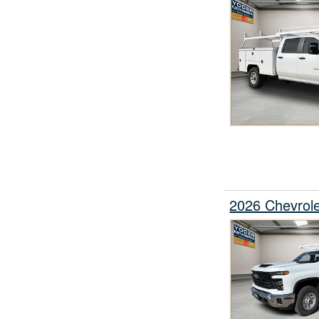
2026 Chevrole