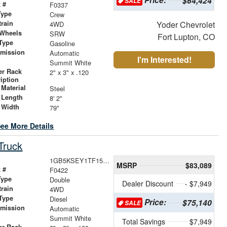
$64,424
SALE
 #
F0337
Type
Crew
train
Yoder Chevrolet
4WD
 Wheels
SRW
Fort Lupton, CO
Type
Gasoline
smission
Automatic
I'm Interested!
r
Summit White
er Rack
2" x 3" x .120
iption
Material
Steel
 Length
8' 2"
 Width
79"
ee More Details
Truck
1GB5KSEY1TF153910
MSRP
$83,089
 #
F0422
Type
Double
Dealer Discount
- $7,949
train
4WD
Type
Diesel
Price:
$75,140
SALE
smission
Automatic
r
Summit White
Total Savings
$7,949
er Rack