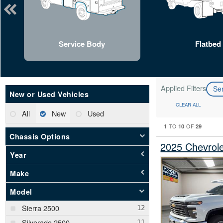
Service Body
Flatbed
Applied Filters
Se
New or Used Vehicles
CLEAR ALL
All
New
Used
1
10
29
TO
OF
Chassis Options
2025 Chevrol
Year
Make
Model
Sierra 2500
Silverado 2500