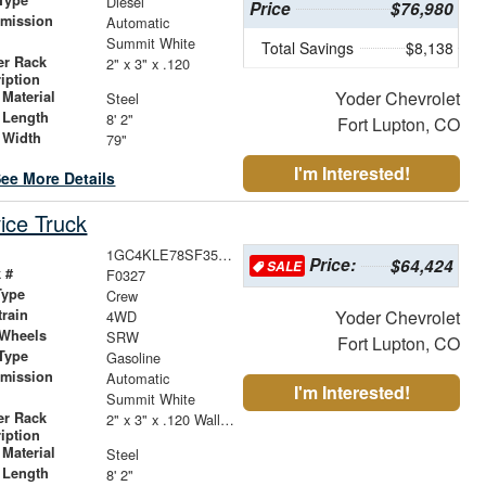
Diesel
Price
$76,980
smission
Automatic
r
Summit White
Total Savings
$8,138
er Rack
2" x 3" x .120
iption
Yoder Chevrolet
Material
Steel
 Length
8' 2"
Fort Lupton, CO
 Width
79"
I'm Interested!
ee More Details
ice Truck
1GC4KLE78SF355503
Price:
$64,424
SALE
 #
F0327
Type
Crew
train
Yoder Chevrolet
4WD
 Wheels
SRW
Fort Lupton, CO
Type
Gasoline
smission
Automatic
I'm Interested!
r
Summit White
er Rack
2" x 3" x .120 Wall Forklift Access
iption
Material
Steel
 Length
8' 2"