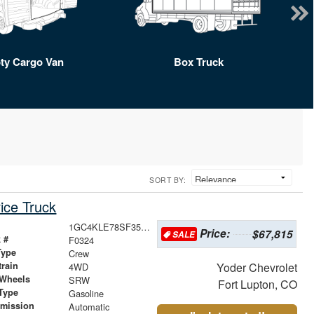
ty Cargo Van
Box Truck
SORT BY:
ice Truck
1GC4KLE78SF356165
Price:
$67,815
SALE
 #
F0324
Type
Crew
train
Yoder Chevrolet
4WD
 Wheels
SRW
Fort Lupton, CO
Type
Gasoline
smission
Automatic