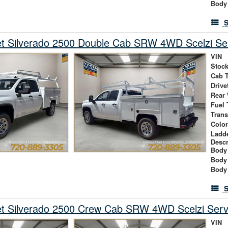
Body
S
et Silverado 2500 Double Cab SRW 4WD Scelzi Ser
VIN
Stock
Cab 
Drive
Rear
Fuel 
Tran
Colo
Ladd
Descr
Body 
Body
Body
S
et Silverado 2500 Crew Cab SRW 4WD Scelzi Serv
VIN