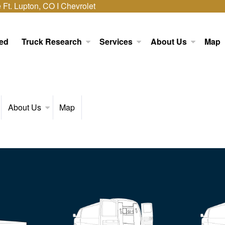
Ft. Lupton, CO I Chevrolet
ed
Truck Research
Services
About Us
Map
About Us
Map