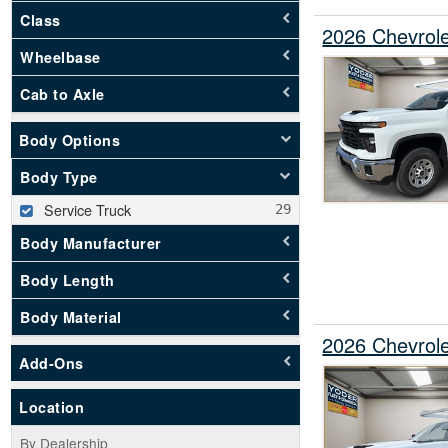
Class
2026 Chevrole
Wheelbase
Cab to Axle
Body Options
Body Type
Service Truck
Body Manufacturer
Body Length
Body Material
2026 Chevrole
Add-Ons
Location
By Dealership