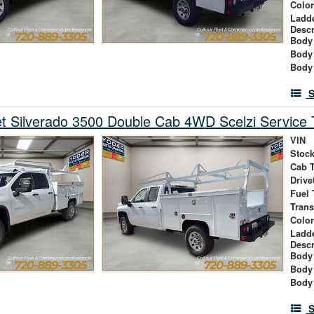
Colo
Ladd
Descr
Body 
Body
Body
S
t Silverado 3500 Double Cab 4WD Scelzi Service 
VIN
Stock
Cab 
Drive
Fuel 
Tran
Colo
Ladd
Descr
Body 
Body
Body
S