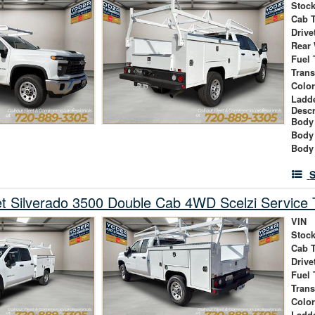
Stock
Cab 
Drive
Rear
Fuel 
Tran
Colo
Ladd
Descr
Body 
Body
Body
S
t Silverado 3500 Double Cab 4WD Scelzi Service 
VIN
Stock
Cab 
Drive
Fuel 
Tran
Colo
Ladd