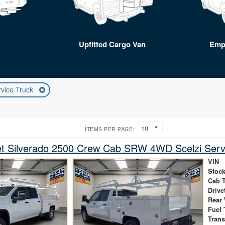
Upfitted Cargo Van
Emp
rvice Truck
ITEMS PER PAGE:
et Silverado 2500 Crew Cab SRW 4WD Scelzi Serv
VIN
Stock
Cab 
Drive
Rear
Fuel 
Tran