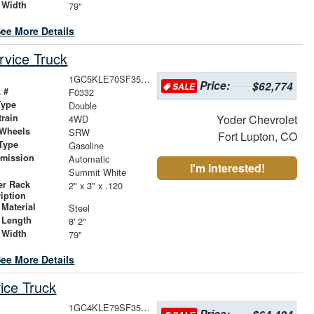
 Width
79"
ee More Details
vice Truck
1GC5KLE70SF353930
Price:
$62,774
SALE
 #
F0332
Type
Double
train
Yoder Chevrolet
4WD
 Wheels
SRW
Fort Lupton, CO
Type
Gasoline
smission
Automatic
I'm Interested!
r
Summit White
er Rack
2" x 3" x .120
iption
Material
Steel
 Length
8' 2"
 Width
79"
ee More Details
ice Truck
1GC4KLE79SF356126
Price: