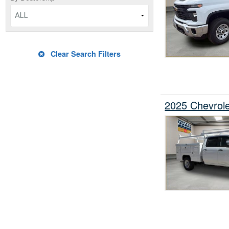
ALL
Clear Search Filters
2025 Chevrol