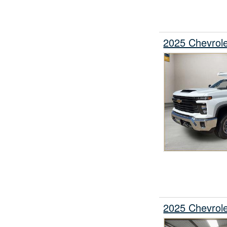
2025 Chevrol
2025 Chevrol