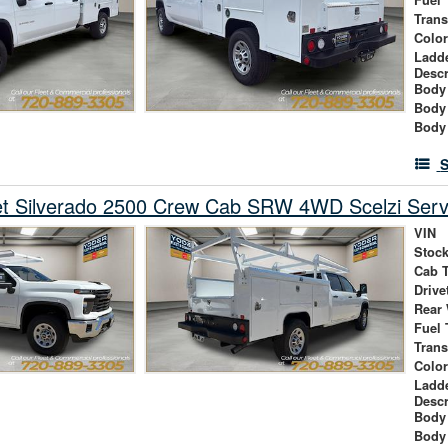
Tran
Colo
Ladd
Descr
Body 
Body
Body
S
et Silverado 2500 Crew Cab SRW 4WD Scelzi Serv
VIN
Stock
Cab 
Drive
Rear
Fuel 
Tran
Colo
Ladd
Descr
Body 
Body