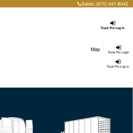
Sales:
(970) 347-8042
Truck Pro Log In
Map
Truck Pro Login
Truck Pro Log In