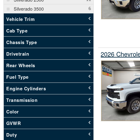
Silverado 3500
Vehicle Trim
Cab Type
Chassis Type
2026 Chevrole
Drivetrain
Rear Wheels
Fuel Type
Engine Cylinders
Transmission
Color
GVWR
Duty