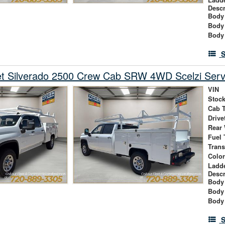
Descr
Body 
Body
Body
S
et Silverado 2500 Crew Cab SRW 4WD Scelzi Serv
VIN
Stock
Cab 
Drive
Rear
Fuel 
Tran
Colo
Ladd
Descr
Body 
Body
Body
S