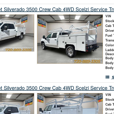
t Silverado 3500 Crew Cab 4WD Scelzi Service Tr
VIN
Stock
Cab 
Drive
Fuel 
Tran
Colo
Ladd
Descr
Body 
Body
Body
S
t Silverado 3500 Crew Cab 4WD Scelzi Service Tr
VIN
Stock
Cab 
Drive
Fuel 