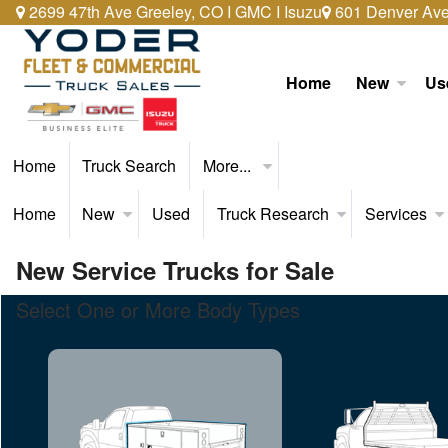
2699 47th Ave Greeley, CO I GMC I Isuzu
601 Denver Ave 
Home
New
Us
Home
Truck Search
More...
Home
New
Used
Truck Research
Services
New Service Trucks for Sale
Select One or More Body Types