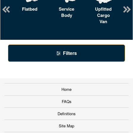
Flatbed
Service
Upfitted
Body
Cargo
Van
Filters
Home
FAQs
Definitions
Site Map