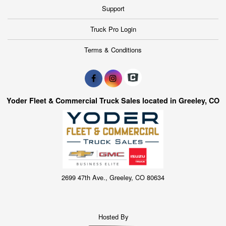
Support
Truck Pro Login
Terms & Conditions
Yoder Fleet & Commercial Truck Sales located in Greeley, CO
2699 47th Ave., Greeley, CO 80634
Hosted By