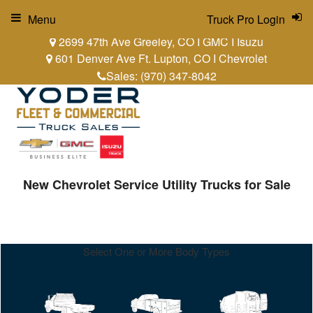
Menu
Truck Pro Login
2699 47th Ave Greeley, CO I GMC I Isuzu
601 Denver Ave Ft. Lupton, CO I Chevrolet
Sales:
(970) 347-8042
New Chevrolet Service Utility Trucks for Sale
Select One or More Body Types