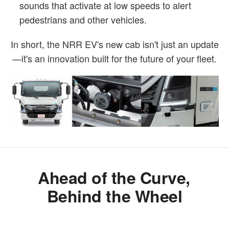
sounds that activate at low speeds to alert
pedestrians and other vehicles.
In short, the NRR EV's new cab isn't just an update
—it's an innovation built for the future of your fleet.
Ahead of the Curve,
Behind the Wheel