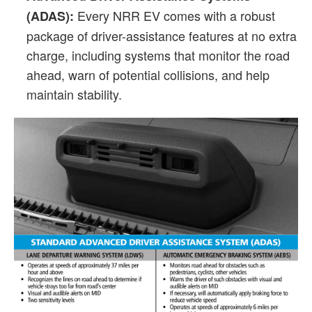
Every NRR EV comes with a robust
(ADAS):
package of driver-assistance features at no extra
charge, including systems that monitor the road
ahead, warn of potential collisions, and help
maintain stability.