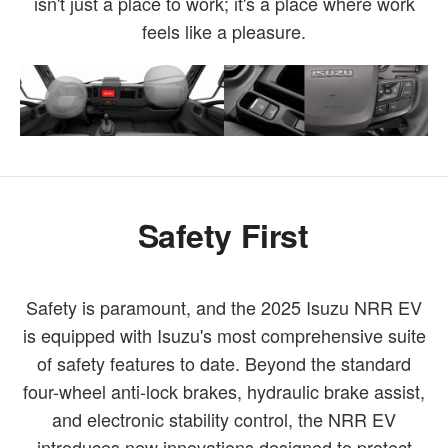
isn't just a place to work; it's a place where work
feels like a pleasure.
Safety First
Safety is paramount, and the 2025 Isuzu NRR EV
is equipped with Isuzu's most comprehensive suite
of safety features to date. Beyond the standard
four-wheel anti-lock brakes, hydraulic brake assist,
and electronic stability control, the NRR EV
introduces new innovations designed to protect