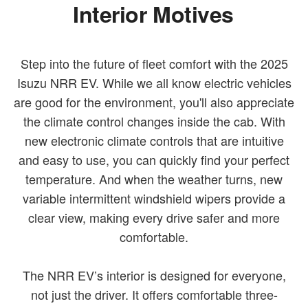
Interior Motives
Step into the future of fleet comfort with the 2025
Isuzu NRR EV. While we all know electric vehicles
are good for the environment, you'll also appreciate
the climate control changes inside the cab. With
new electronic climate controls that are intuitive
and easy to use, you can quickly find your perfect
temperature. And when the weather turns, new
variable intermittent windshield wipers provide a
clear view, making every drive safer and more
comfortable.
The NRR EV’s interior is designed for everyone,
not just the driver. It offers comfortable three-