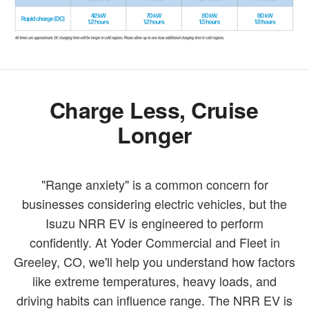
Charge Less, Cruise
Longer
"Range anxiety" is a common concern for
businesses considering electric vehicles, but the
Isuzu NRR EV is engineered to perform
confidently. At Yoder Commercial and Fleet in
Greeley, CO, we'll help you understand how factors
like extreme temperatures, heavy loads, and
driving habits can influence range. The NRR EV is