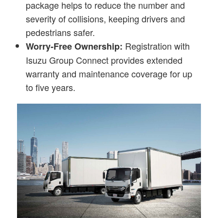
package helps to reduce the number and
severity of collisions, keeping drivers and
pedestrians safer.
Registration with
Worry-Free Ownership:
Isuzu Group Connect provides extended
warranty and maintenance coverage for up
to five years.