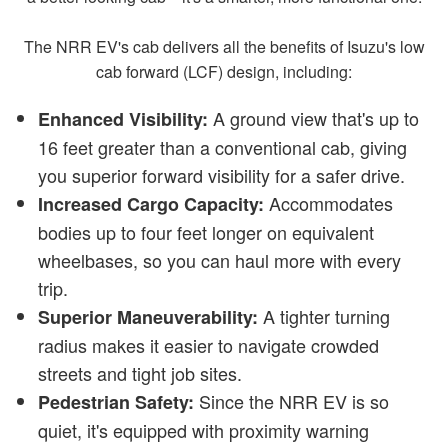
The NRR EV's cab delivers all the benefits of Isuzu's low
cab forward (LCF) design, including:
A ground view that's up to
Enhanced Visibility:
16 feet greater than a conventional cab, giving
you superior forward visibility for a safer drive.
Accommodates
Increased Cargo Capacity:
bodies up to four feet longer on equivalent
wheelbases, so you can haul more with every
trip.
A tighter turning
Superior Maneuverability:
radius makes it easier to navigate crowded
streets and tight job sites.
Since the NRR EV is so
Pedestrian Safety:
quiet, it's equipped with proximity warning