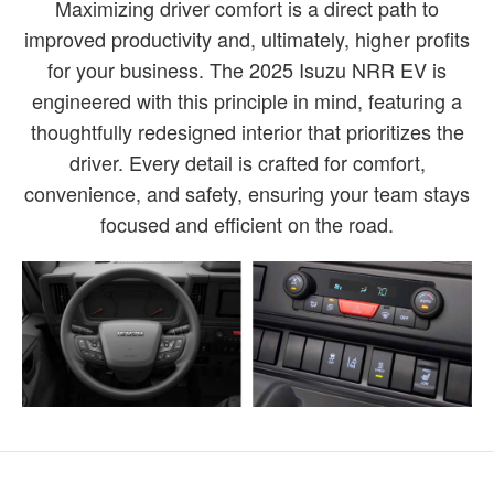
Maximizing driver comfort is a direct path to
improved productivity and, ultimately, higher profits
for your business. The 2025 Isuzu NRR EV is
engineered with this principle in mind, featuring a
thoughtfully redesigned interior that prioritizes the
driver. Every detail is crafted for comfort,
convenience, and safety, ensuring your team stays
focused and efficient on the road.