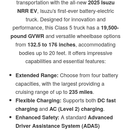
transportation with the all-new
2025 Isuzu
, Isuzu's first-ever battery-electric
NRR EV
truck. Designed for innovation and
performance, this Class 5 truck has a
19,500-
and versatile wheelbase options
pound GVWR
from
, accommodating
132.5 to 176 inches
bodies up to 20 feet. It offers impressive
capabilities and essential features:
Choose from four battery
Extended Range:
capacities, with the largest providing a
cruising range of up to
.
235 miles
Supports both
Flexible Charging:
DC fast
and
.
charging
AC (Level 2) charging
A standard
Enhanced Safety:
Advanced
Driver Assistance System (ADAS)