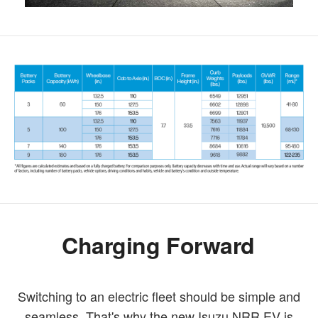
Charging Forward
Switching to an electric fleet should be simple and
seamless. That's why the new Isuzu NRR EV is