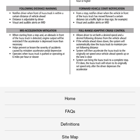
Home
FAQs
Definitions
Site Map