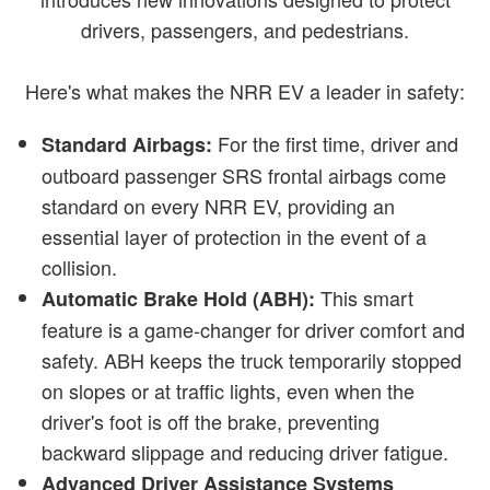
drivers, passengers, and pedestrians.
Here's what makes the NRR EV a leader in safety:
For the first time, driver and
Standard Airbags:
outboard passenger SRS frontal airbags come
standard on every NRR EV, providing an
essential layer of protection in the event of a
collision.
This smart
Automatic Brake Hold (ABH):
feature is a game-changer for driver comfort and
safety. ABH keeps the truck temporarily stopped
on slopes or at traffic lights, even when the
driver's foot is off the brake, preventing
backward slippage and reducing driver fatigue.
Advanced Driver Assistance Systems