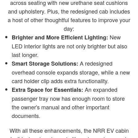
across seating with new urethane seat cushions
and upholstery. Plus, the redesigned cab includes
a host of other thoughtful features to improve your
day:
New
Brighter and More Efficient Lighting:
LED interior lights are not only brighter but also
last longer.
A redesigned
Smart Storage Solutions:
overhead console expands storage, while a new
card holder clip adds extra functionality.
An expanded
Extra Space for Essentials:
passenger tray now has enough room to store
the owner's manual and other important
documents.
With all these enhancements, the NRR EV cabin