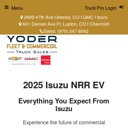
Menu
Truck Pro Login
2699 47th Ave Greeley, CO I GMC I Isuzu
601 Denver Ave Ft. Lupton, CO I Chevrolet
Sales:
(970) 347-8042
2025 Isuzu NRR EV
Everything You Expect From
Isuzu
Experience the future of commercial