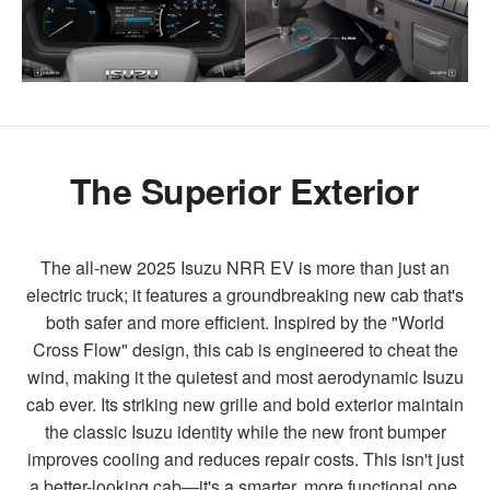
The Superior Exterior
The all-new 2025 Isuzu NRR EV is more than just an
electric truck; it features a groundbreaking new cab that's
both safer and more efficient. Inspired by the "World
Cross Flow" design, this cab is engineered to cheat the
wind, making it the quietest and most aerodynamic Isuzu
cab ever. Its striking new grille and bold exterior maintain
the classic Isuzu identity while the new front bumper
improves cooling and reduces repair costs. This isn't just
a better-looking cab—it's a smarter, more functional one.