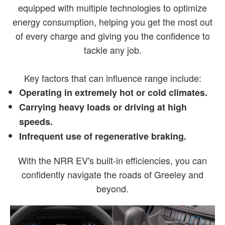
equipped with multiple technologies to optimize
energy consumption, helping you get the most out
of every charge and giving you the confidence to
tackle any job.
Key factors that can influence range include:
Operating in extremely hot or cold climates.
Carrying heavy loads or driving at high
speeds.
Infrequent use of regenerative braking.
With the NRR EV's built-in efficiencies, you can
confidently navigate the roads of Greeley and
beyond.