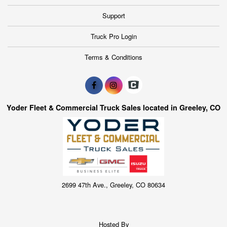
Support
Truck Pro Login
Terms & Conditions
Yoder Fleet & Commercial Truck Sales located in Greeley, CO
2699 47th Ave., Greeley, CO 80634
Hosted By