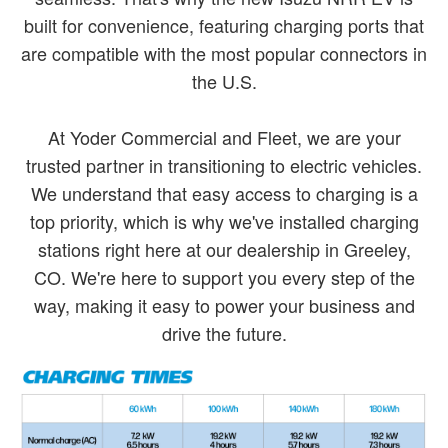
built for convenience, featuring charging ports that
are compatible with the most popular connectors in
the U.S.
At Yoder Commercial and Fleet, we are your
trusted partner in transitioning to electric vehicles.
We understand that easy access to charging is a
top priority, which is why we've installed charging
stations right here at our dealership in Greeley,
CO. We're here to support you every step of the
way, making it easy to power your business and
drive the future.