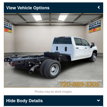
Vehicle Options
Photos may be stock images.
Body Details