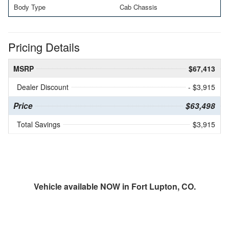
Body Type
Cab Chassis
Pricing Details
MSRP
$67,413
Dealer Discount
- $3,915
Price
$63,498
Total Savings
$3,915
Vehicle available NOW in Fort Lupton, CO.