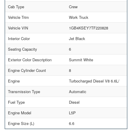
Cab Type
Crew
Vehicle Trim
Work Truck
Vehicle VIN
1GB4KSEY7TF220828
Interior Color
Jet Black
Seating Capacity
6
Exterior Color Description
Summit White
Engine Cylinder Count
8
Engine
Turbocharged Diesel V8 6.6L/
Transmission Type
Automatic
Fuel Type
Diesel
Engine Model
L5P
Engine Size (L)
6.6