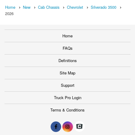
Home
New
Cab Chassis
Chevrolet
Silverado 3500
2026
Home
FAQs
Definitions
Site Map
Support
Truck Pro Login
Terms & Conditions