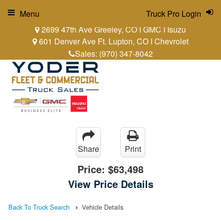
Menu
Truck Pro Login
2699 47th Ave Greeley, CO I GMC I Isuzu
601 Denver Ave Ft. Lupton, CO I Chevrolet
Sales:
(970) 347-8042
Share
Print
Price:
$63,498
View Price Details
Back To Truck Search
Vehicle Details