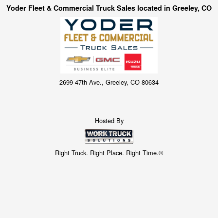
Yoder Fleet & Commercial Truck Sales located in Greeley, CO
2699 47th Ave., Greeley, CO 80634
Hosted By
Right Truck. Right Place. Right Time.®