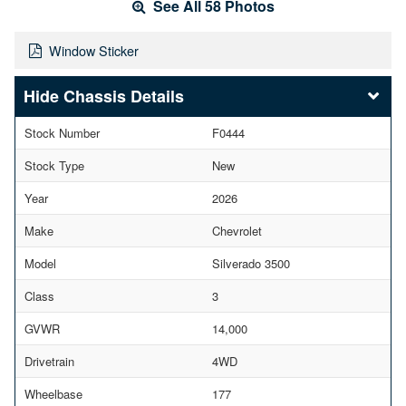
See All 58 Photos
Window Sticker
Chassis Details
Stock Number
F0444
Stock Type
New
Year
2026
Make
Chevrolet
Model
Silverado 3500
Class
3
GVWR
14,000
Drivetrain
4WD
Wheelbase
177