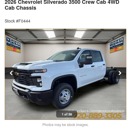
2026 Chevrolet Silverado 3500 Crew Cab 4WD
Cab Chassis
Stock #F0444
1 of 58
Photos may be stock images.