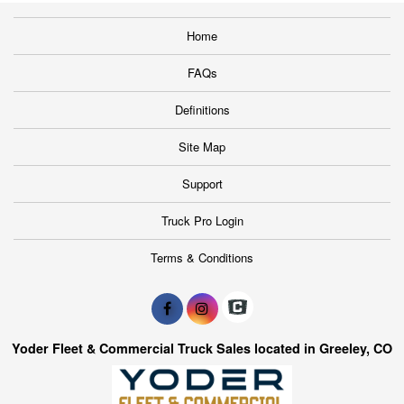
Home
FAQs
Definitions
Site Map
Support
Truck Pro Login
Terms & Conditions
Yoder Fleet & Commercial Truck Sales located in Greeley, CO