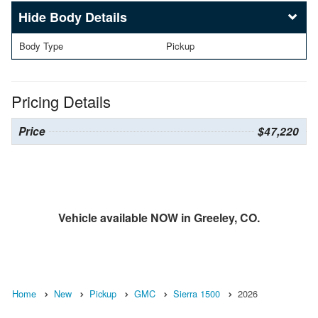
Body Details
Body Type
Pickup
Pricing Details
Price
$47,220
Vehicle available NOW in Greeley, CO.
Home
New
Pickup
GMC
Sierra 1500
2026