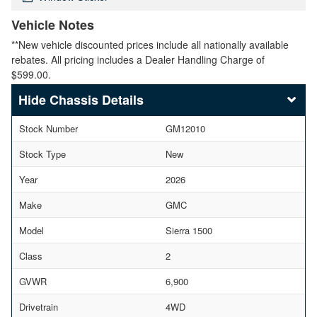
Vehicle Notes
**New vehicle discounted prices include all nationally available
rebates. All pricing includes a Dealer Handling Charge of
$599.00.
Chassis Details
Stock Number
GM12010
Stock Type
New
Year
2026
Make
GMC
Model
Sierra 1500
Class
2
GVWR
6,900
Drivetrain
4WD