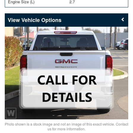
Engine Size (L)
2.7
Vehicle Options
Photo shown is a stock image and not an image of this exact vehicle. Contact
us for more information.