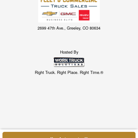
2699 47th Ave., Greeley, CO 80634
Hosted By
Right Truck. Right Place. Right Time.®