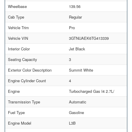
Wheelbase
139.56
Cab Type
Regular
Vehicle Trim
Pro
Vehicle VIN
3GTNUAEK6TG413339
Interior Color
Jet Black
Seating Capacity
3
Exterior Color Description
Summit White
Engine Cylinder Count
4
Engine
Turbocharged Gas I4 2.7L/
Transmission Type
Automatic
Fuel Type
Gasoline
Engine Model
L3B