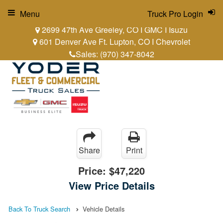
Menu
Truck Pro Login
2699 47th Ave Greeley, CO I GMC I Isuzu
601 Denver Ave Ft. Lupton, CO I Chevrolet
Sales:
(970) 347-8042
Share
Print
Price:
$47,220
View Price Details
Back To Truck Search
Vehicle Details