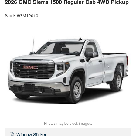
2026 GMC Sierra 1500 Regular Cab 4WD Pickup
Stock #GM12010
Photos may be stock images.
Window Sticker