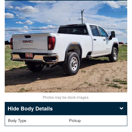
Photos may be stock images.
Body Details
Body Type
Pickup