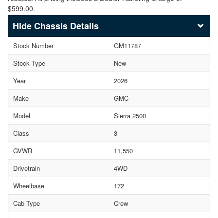
$599.00.
Chassis Details
Stock Number
GM11787
Stock Type
New
Year
2026
Make
GMC
Model
Sierra 2500
Class
3
GVWR
11,550
Drivetrain
4WD
Wheelbase
172
Cab Type
Crew