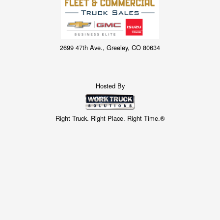
2699 47th Ave., Greeley, CO 80634
Hosted By
Right Truck. Right Place. Right Time.®