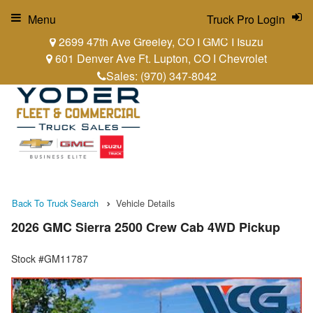
Menu
Truck Pro Login
2699 47th Ave Greeley, CO I GMC I Isuzu
601 Denver Ave Ft. Lupton, CO I Chevrolet
Sales:
(970) 347-8042
Back To Truck Search
Vehicle Details
2026 GMC Sierra 2500 Crew Cab 4WD Pickup
Stock #GM11787