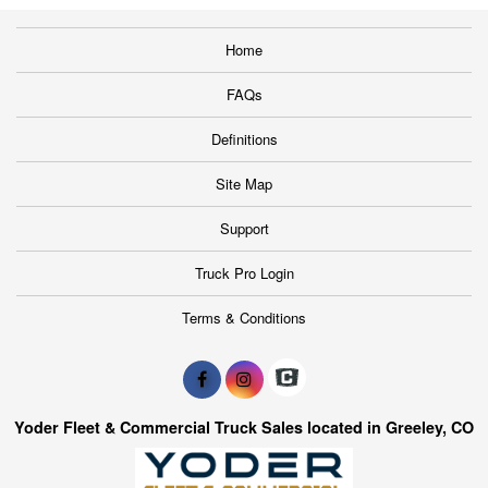
Home
FAQs
Definitions
Site Map
Support
Truck Pro Login
Terms & Conditions
Yoder Fleet & Commercial Truck Sales located in Greeley, CO