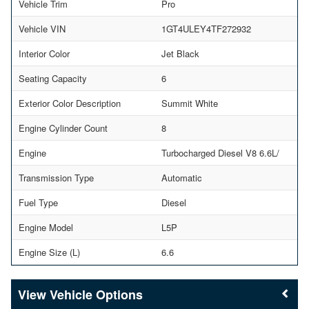
Vehicle Trim
Pro
Vehicle VIN
1GT4ULEY4TF272932
Interior Color
Jet Black
Seating Capacity
6
Exterior Color Description
Summit White
Engine Cylinder Count
8
Engine
Turbocharged Diesel V8 6.6L/
Transmission Type
Automatic
Fuel Type
Diesel
Engine Model
L5P
Engine Size (L)
6.6
Vehicle Options