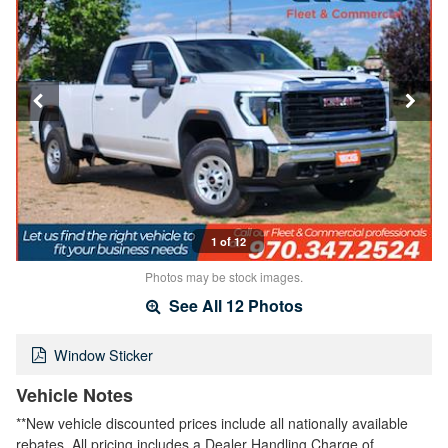
1 of 12
Photos may be stock images.
See All 12 Photos
Window Sticker
Vehicle Notes
**New vehicle discounted prices include all nationally available
rebates. All pricing includes a Dealer Handling Charge of