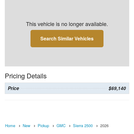
This vehicle is no longer available.
Search Similar Vehicles
Pricing Details
Price
$69,140
Home
New
Pickup
GMC
Sierra 2500
2026