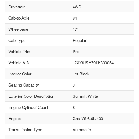
Drivetrain
4WD
Cab-to-Axle
84
Wheelbase
171
Cab Type
Regular
Vehicle Trim
Pro
Vehicle VIN
1GD3USE79TF300054
Interior Color
Jet Black
Seating Capacity
3
Exterior Color Description
Summit White
Engine Cylinder Count
8
Engine
Gas V8 6.6L/400
Transmission Type
Automatic