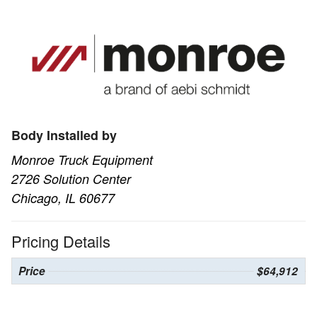
Body Installed by
Monroe Truck Equipment
2726 Solution Center
Chicago, IL 60677
Pricing Details
Price
$64,912