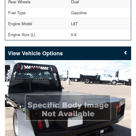
Rear Wheels
Dual
Fuel Type
Gasoline
Engine Model
L8T
Engine Size (L)
6.6
Vehicle Options