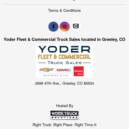
Terms & Conditions
Yoder Fleet & Commercial Truck Sales located in Greeley, CO
2699 47th Ave., Greeley, CO 80634
Hosted By
Right Truck. Right Place. Right Time.®