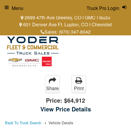
Menu
Truck Pro Login
2699 47th Ave Greeley, CO I GMC I Isuzu
601 Denver Ave Ft. Lupton, CO I Chevrolet
Sales:
(970) 347-8042
Share
Print
Price:
$64,912
View Price Details
Back To Truck Search
Vehicle Details