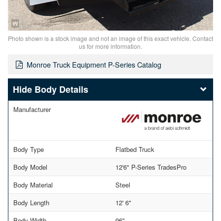
Photo shown is a stock image and not an image of this exact vehicle. Contact
us for more information.
Monroe Truck Equipment P-Series Catalog
Body Details
Manufacturer
Body Type
Flatbed Truck
Body Model
12'6" P-Series TradesPro
Body Material
Steel
Body Length
12' 6"
Body Width
96"