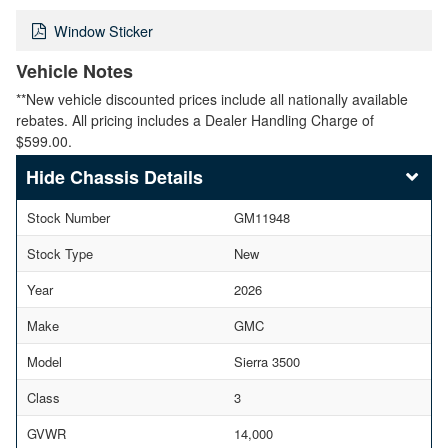
Window Sticker
Vehicle Notes
**New vehicle discounted prices include all nationally available
rebates. All pricing includes a Dealer Handling Charge of
$599.00.
Chassis Details
Stock Number
GM11948
Stock Type
New
Year
2026
Make
GMC
Model
Sierra 3500
Class
3
GVWR
14,000