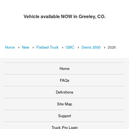
Vehicle available NOW in Greeley, CO.
Home
New
Flatbed Truck
GMC
Sierra 3500
2026
Home
FAQs
Definitions
Site Map
Support
Truck Pro Login