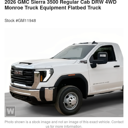
2026 GMC Sierra 3500 Regular Cab DRW 4WD
Monroe Truck Equipment Flatbed Truck
Stock #GM11948
Photo shown is a stock image and not an image of this exact vehicle. Contact
us for more information.