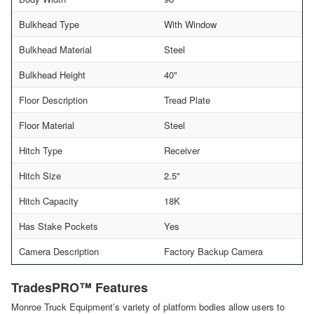
Bulkhead Type
With Window
Bulkhead Material
Steel
Bulkhead Height
40"
Floor Description
Tread Plate
Floor Material
Steel
Hitch Type
Receiver
Hitch Size
2.5"
Hitch Capacity
18K
Has Stake Pockets
Yes
Camera Description
Factory Backup Camera
TradesPRO™ Features
Monroe Truck Equipment’s variety of platform bodies allow users to