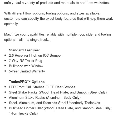
safely haul a variety of products and materials to and from worksites.
With different floor options, towing options, and sizes available,
customers can specify the exact body features that will help them work
optimally.
Maximize your capabilities reliably with multiple floor, side, and towing
options – all in a single truck.
Standard Features:
2.5 Receiver Hitch on ICC Bumper
7-Way RV Trailer Plug
Bulkhead with Window
5-Year Limited Warranty
TradesPRO™ Options
LED Front Grill Strobes / LED Rear Strobes
Steel Stake Racks (Wood, Tread Plate, and Smooth Steel Only)
Aluminum Stake Racks (Aluminum Body Only)
Steel, Aluminum, and Stainless Steel Underbody Toolboxes
Bulkhead Corner Filler (Wood, Tread Plate, and Smooth Steel Only;
1-Ton Trucks Only)