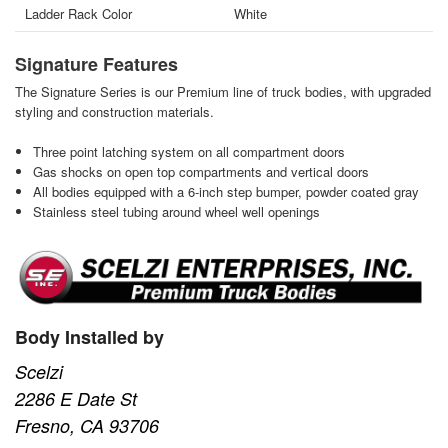
Ladder Rack Color
White
Signature Features
The Signature Series is our Premium line of truck bodies, with upgraded
styling and construction materials.
Three point latching system on all compartment doors
Gas shocks on open top compartments and vertical doors
All bodies equipped with a 6-inch step bumper, powder coated gray
Stainless steel tubing around wheel well openings
Body Installed by
Scelzi
2286 E Date St
Fresno, CA 93706