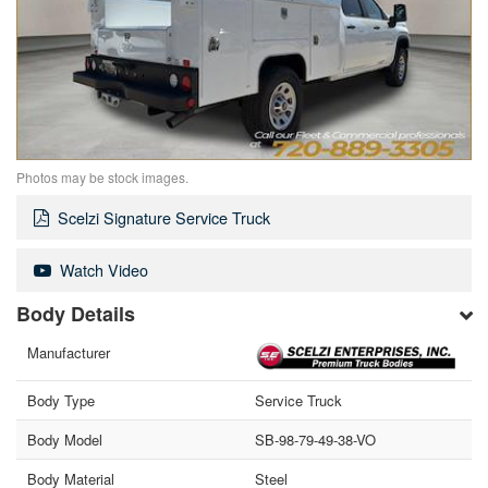
Photos may be stock images.
Scelzi Signature Service Truck
Watch Video
Body Details
Manufacturer
Body Type
Service Truck
Body Model
SB-98-79-49-38-VO
Body Material
Steel