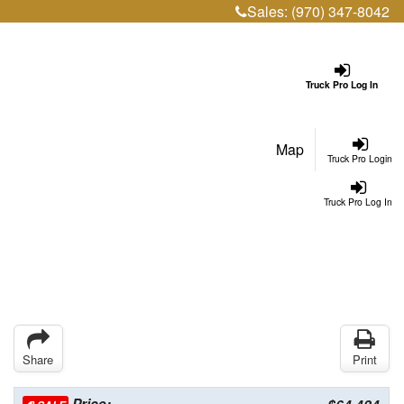
Sales:
(970) 347-8042
Truck Pro Log In
Map
Truck Pro Login
Truck Pro Log In
Share
Print