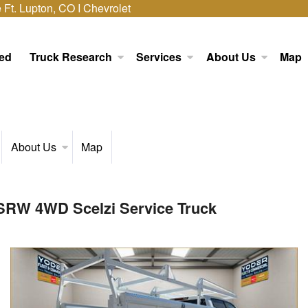
Ft. Lupton, CO I Chevrolet
ed
Truck Research
Services
About Us
Map
About Us
Map
 SRW 4WD Scelzi Service Truck