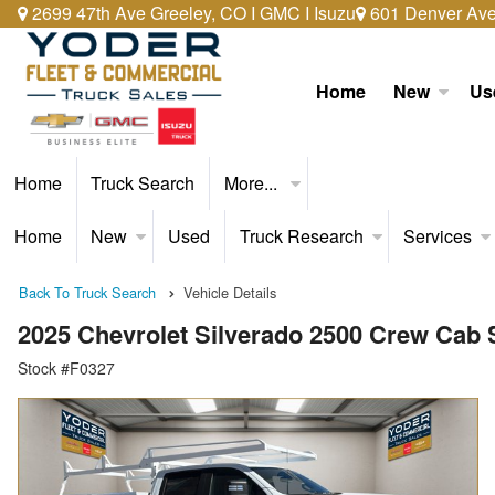
2699 47th Ave Greeley, CO I GMC I Isuzu
601 Denver Ave 
Home
New
Us
Home
Truck Search
More...
Home
New
Used
Truck Research
Services
Back To Truck Search
Vehicle Details
2025 Chevrolet Silverado 2500 Crew Cab
Stock #F0327