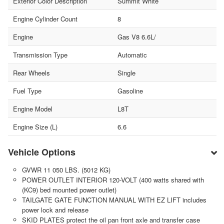
Exterior Color Description
Summit White
Engine Cylinder Count
8
Engine
Gas V8 6.6L/
Transmission Type
Automatic
Rear Wheels
Single
Fuel Type
Gasoline
Engine Model
L8T
Engine Size (L)
6.6
Vehicle Options
GVWR 11 050 LBS. (5012 KG)
POWER OUTLET INTERIOR 120-VOLT (400 watts shared with
(KC9) bed mounted power outlet)
TAILGATE GATE FUNCTION MANUAL WITH EZ LIFT includes
power lock and release
SKID PLATES protect the oil pan front axle and transfer case