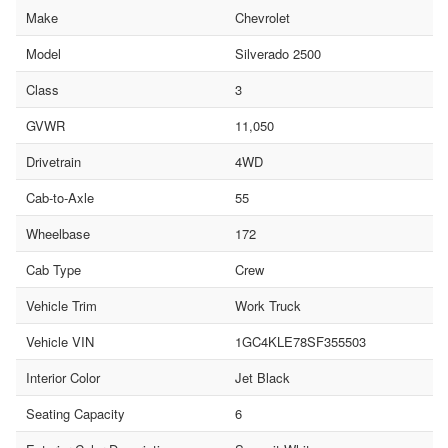
Make
Chevrolet
Model
Silverado 2500
Class
3
GVWR
11,050
Drivetrain
4WD
Cab-to-Axle
55
Wheelbase
172
Cab Type
Crew
Vehicle Trim
Work Truck
Vehicle VIN
1GC4KLE78SF355503
Interior Color
Jet Black
Seating Capacity
6