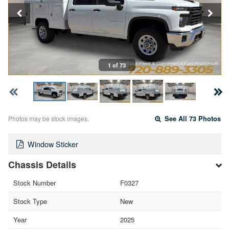
1 of 73
Photos may be stock images.
See All 73 Photos
Window Sticker
Chassis Details
Stock Number
F0327
Stock Type
New
Year
2025