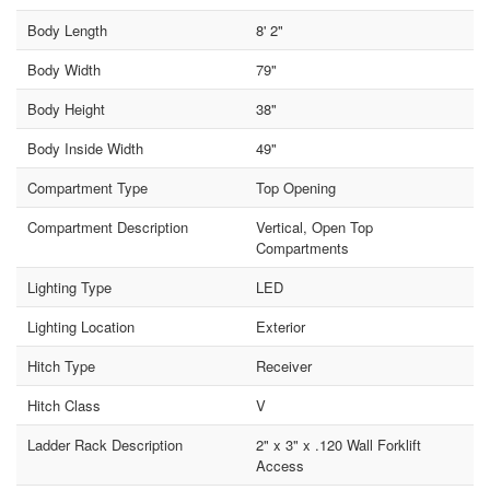
Body Length
8' 2"
Body Width
79"
Body Height
38"
Body Inside Width
49"
Compartment Type
Top Opening
Compartment Description
Vertical, Open Top
Compartments
Lighting Type
LED
Lighting Location
Exterior
Hitch Type
Receiver
Hitch Class
V
Ladder Rack Description
2" x 3" x .120 Wall Forklift
Access