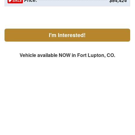
Price:
$64,424
SALE
I'm Interested!
Vehicle available NOW in Fort Lupton, CO.