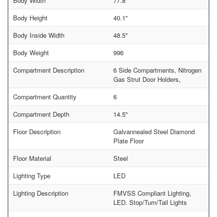
Body Width
77.8"
Body Height
40.1"
Body Inside Width
48.5"
Body Weight
996
Compartment Description
6 Side Compartments, Nitrogen
Gas Strut Door Holders,
Compartment Quantity
6
Compartment Depth
14.5"
Floor Description
Galvannealed Steel Diamond
Plate Floor
Floor Material
Steel
Lighting Type
LED
Lighting Description
FMVSS Compliant Lighting,
LED. Stop/Turn/Tail Lights