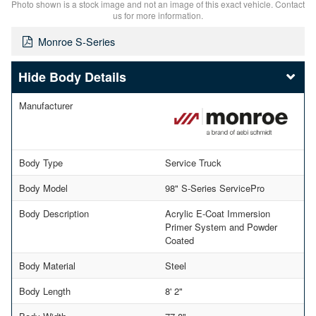
Photo shown is a stock image and not an image of this exact vehicle. Contact
us for more information.
Monroe S-Series
Body Details
Manufacturer
Body Type
Service Truck
Body Model
98" S-Series ServicePro
Body Description
Acrylic E-Coat Immersion
Primer System and Powder
Coated
Body Material
Steel
Body Length
8' 2"