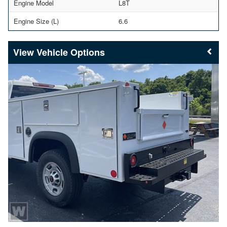
Engine Model
L8T
Engine Size (L)
6.6
Vehicle Options