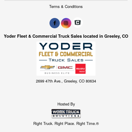
Terms & Conditions
Yoder Fleet & Commercial Truck Sales located in Greeley, CO
2699 47th Ave., Greeley, CO 80634
Hosted By
Right Truck. Right Place. Right Time.®