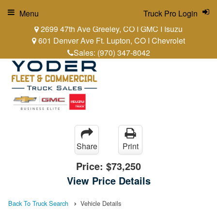
Menu
Truck Pro Login
2699 47th Ave Greeley, CO I GMC I Isuzu
601 Denver Ave Ft. Lupton, CO I Chevrolet
Sales:
(970) 347-8042
Share
Print
Price:
$73,250
View Price Details
Back To Truck Search
Vehicle Details