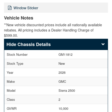
Window Sticker
Vehicle Notes
**New vehicle discounted prices include all nationally available
rebates. All pricing includes a Dealer Handling Charge of
$599.00.
Chassis Details
Stock Number
GM11812
Stock Type
New
Year
2026
Make
GMC
Model
Sierra 2500
Class
2
GVWR
10,000