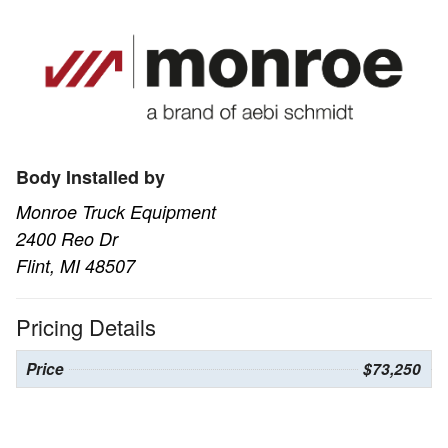
Body Installed by
Monroe Truck Equipment
2400 Reo Dr
Flint, MI 48507
Pricing Details
Price
$73,250