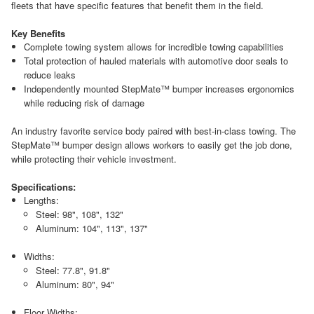
fleets that have specific features that benefit them in the field.
Key Benefits
Complete towing system allows for incredible towing capabilities
Total protection of hauled materials with automotive door seals to
reduce leaks
Independently mounted StepMate™ bumper increases ergonomics
while reducing risk of damage
An industry favorite service body paired with best-in-class towing. The
StepMate™ bumper design allows workers to easily get the job done,
while protecting their vehicle investment.
Specifications:
Lengths:
Steel: 98", 108", 132"
Aluminum: 104", 113", 137"
Widths:
Steel: 77.8", 91.8"
Aluminum: 80", 94"
Floor Widths: