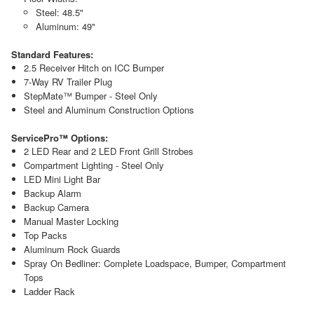
Steel: 48.5"
Aluminum: 49"
Standard Features:
2.5 Receiver Hitch on ICC Bumper
7-Way RV Trailer Plug
StepMate™ Bumper - Steel Only
Steel and Aluminum Construction Options
ServicePro™ Options:
2 LED Rear and 2 LED Front Grill Strobes
Compartment Lighting - Steel Only
LED Mini Light Bar
Backup Alarm
Backup Camera
Manual Master Locking
Top Packs
Aluminum Rock Guards
Spray On Bedliner: Complete Loadspace, Bumper, Compartment
Tops
Ladder Rack