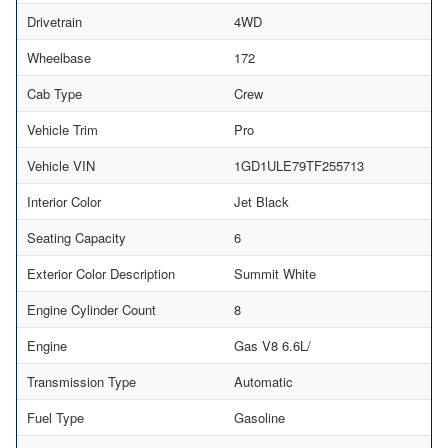
Drivetrain
4WD
Wheelbase
172
Cab Type
Crew
Vehicle Trim
Pro
Vehicle VIN
1GD1ULE79TF255713
Interior Color
Jet Black
Seating Capacity
6
Exterior Color Description
Summit White
Engine Cylinder Count
8
Engine
Gas V8 6.6L/
Transmission Type
Automatic
Fuel Type
Gasoline