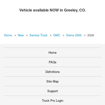
Vehicle available NOW in Greeley, CO.
Home
New
Service Truck
GMC
Sierra 2500
2026
Home
FAQs
Definitions
Site Map
Support
Truck Pro Login