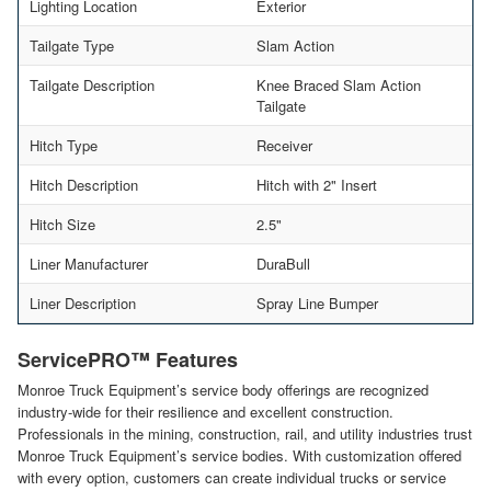
Lighting Location
Exterior
Tailgate Type
Slam Action
Tailgate Description
Knee Braced Slam Action
Tailgate
Hitch Type
Receiver
Hitch Description
Hitch with 2" Insert
Hitch Size
2.5"
Liner Manufacturer
DuraBull
Liner Description
Spray Line Bumper
ServicePRO™ Features
Monroe Truck Equipment’s service body offerings are recognized
industry-wide for their resilience and excellent construction.
Professionals in the mining, construction, rail, and utility industries trust
Monroe Truck Equipment’s service bodies. With customization offered
with every option, customers can create individual trucks or service