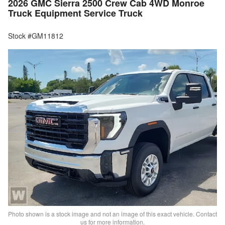
2026 GMC Sierra 2500 Crew Cab 4WD Monroe
Truck Equipment Service Truck
Stock #GM11812
Photo shown is a stock image and not an image of this exact vehicle. Contact
us for more information.